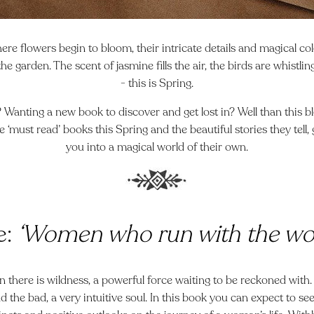
re flowers begin to bloom, their intricate details and magical co
the garden. The scent of jasmine fills the air, the birds are whistli
- this is Spring.
 Wanting a new book to discover and get lost in? Well than this blo
ve ‘must read’ books this Spring and the beautiful stories they tell
you into a magical world of their own.
e:
‘Women who run with the wo
there is wildness, a powerful force waiting to be reckoned with. 
 the bad, a very intuitive soul. In this book you can expect to s