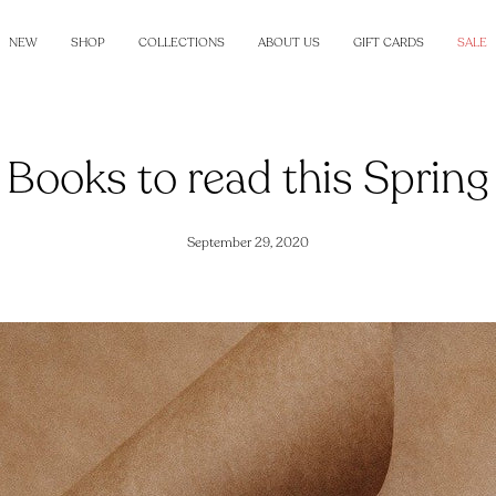
NEW
SHOP
COLLECTIONS
ABOUT US
GIFT CARDS
SALE
Books to read this Spring
September 29, 2020