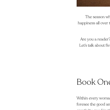
The season whe
happiness all over 
Are you a reader?
Let’s talk about fi
Book On
Within every woman 
foresee the good and