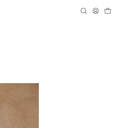
Open
MY
OPEN CART
search
ACCOUNT
bar