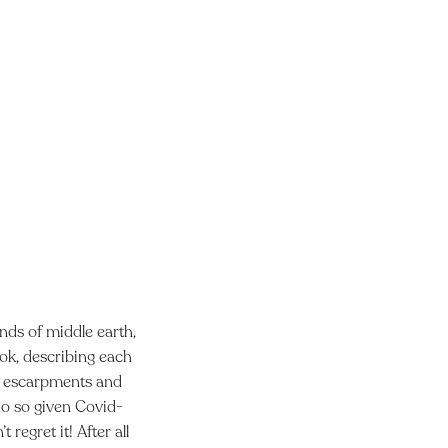
ands of middle earth,
book, describing each
ng escarpments and
do so given Covid-
regret it! After all