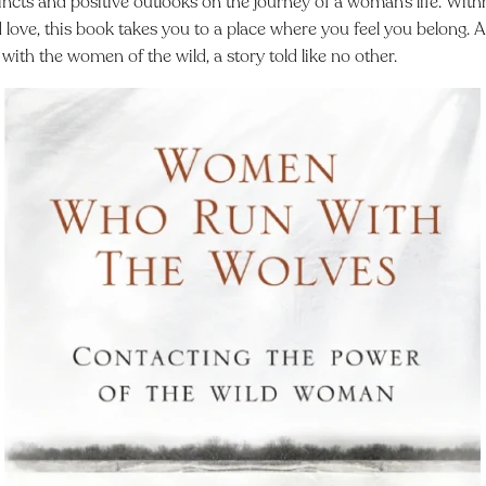
tincts and positive outlooks on the journey of a woman’s life. Withh
love, this book takes you to a place where you feel you belong. A 
with the women of the wild, a story told like no other.