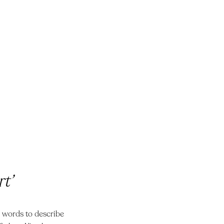
t’
he words to describe