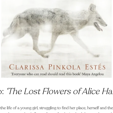
o:
‘The Lost Flowers of Alice Har
the life of a young girl, struggling to find her place, herself and t