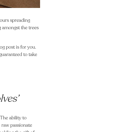
lours spreading
ng amongst the trees
g post is for you.
, guaranteed to take
lves’
The ability to
ee raw passionate