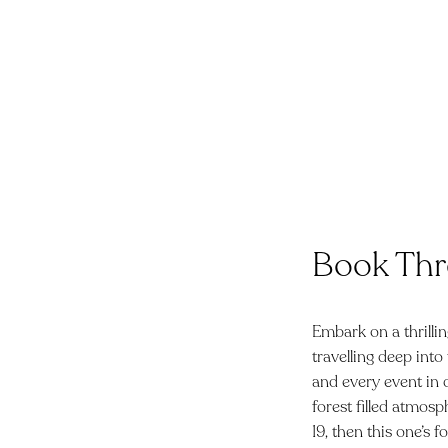
Book Thr
Embark on a thrillin
travelling deep into
and every event in 
forest filled atmosp
19, then this one’s 