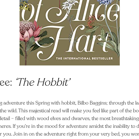
ee:
‘The Hobbit’
g adventure this Spring with hobbit, Bilbo Baggins; through the l
 the wild. This majestical read will make you feel like part of the 
detail – filled with wood elves and dwarves, the most breathtaki
heres. If you’re in the mood for
adventure amidst the inability to 
for you. Join in on the adventure right from your very bed, you won’t 