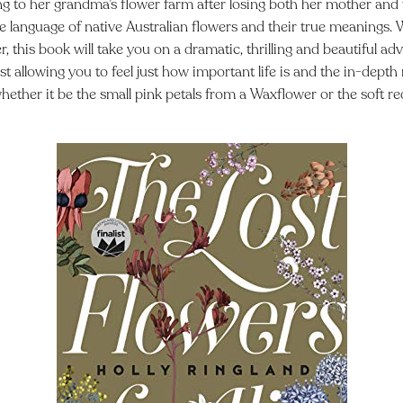
g to her grandma’s flower farm after losing both her mother and f
e language of native Australian flowers and their true meanings.
, this book will take you on a dramatic, thrilling and beautiful a
ilst allowing you to feel just how important life is and the in-dep
 whether it be the small pink petals from a Waxflower or the soft re