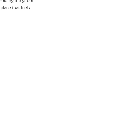
olding the gift of
place that feels