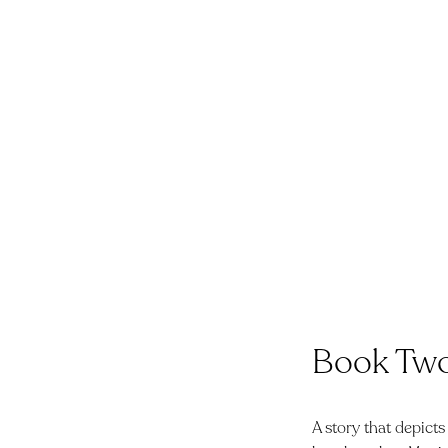
Book Tw
A story that depicts 