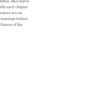
ather, Alice learns
 With each chapter
dventure across
th meanings behind
d leaves of the