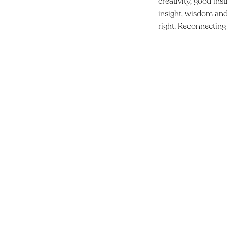
creativity, good ins
insight, wisdom and 
right. Reconnecting 