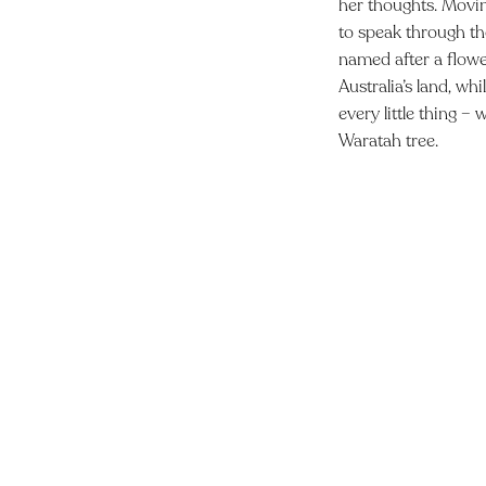
her thoughts. Movin
to speak through th
named after a flower
Australia’s land, wh
every little thing –
Waratah tree.