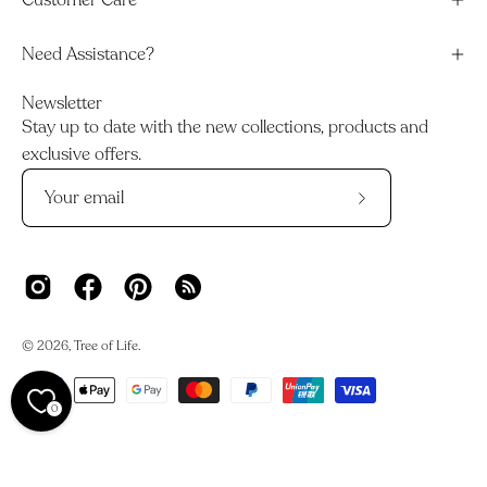
Customer Care
Need Assistance?
Newsletter
Stay up to date with the new collections, products and
exclusive offers.
Subscribe
to
Our
Newsletter
© 2026,
Tree of Life
.
0