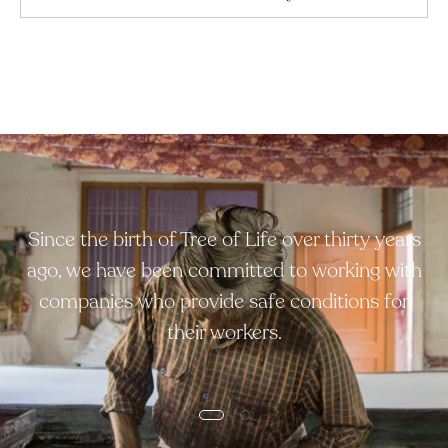
Since the birth of Tree of Life over thirty years
ago, we have been committed to working with
companies who provide safe conditions for
their workers.