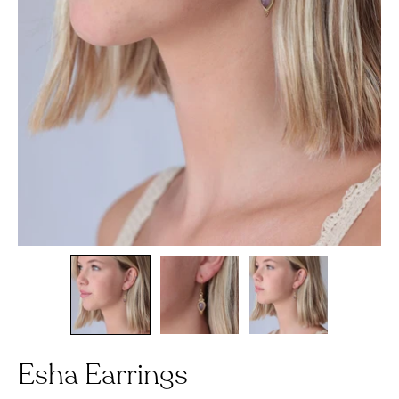
Esha Earrings