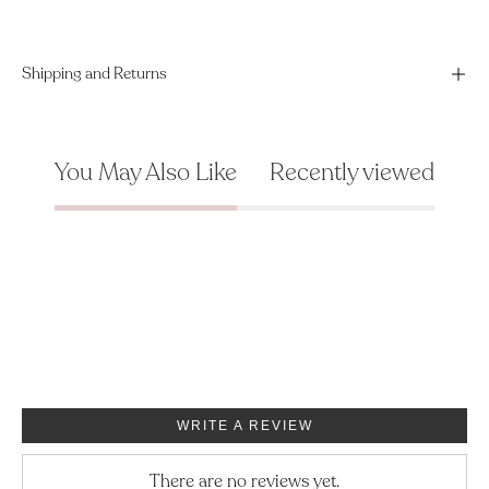
Shipping and Returns
You May Also Like
Recently viewed
WRITE A REVIEW
There are no reviews yet.