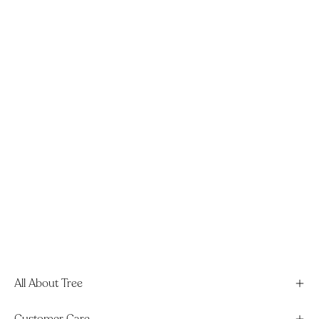
All About Tree