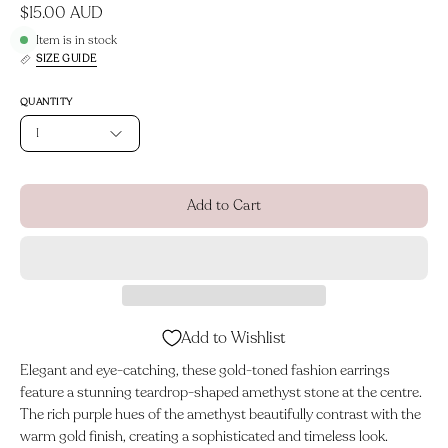
$15.00 AUD
Item is in stock
SIZE GUIDE
QUANTITY
1
Add to Cart
Add to Wishlist
Elegant and eye-catching, these gold-toned fashion earrings
feature a stunning teardrop-shaped amethyst stone at the centre.
The rich purple hues of the amethyst beautifully contrast with the
warm gold finish, creating a sophisticated and timeless look.