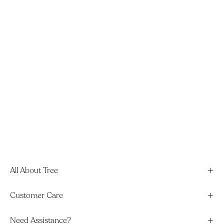
All About Tree
Customer Care
Need Assistance?