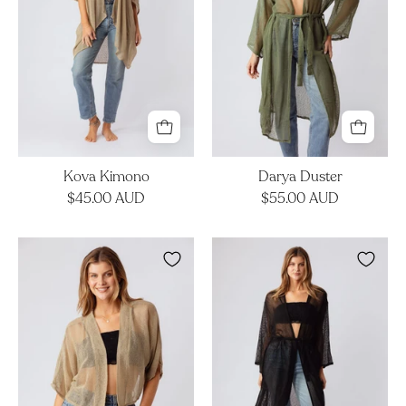
Kova Kimono
Darya Duster
$45.00 AUD
$55.00 AUD
Lila
Darya
Jacket
Duster