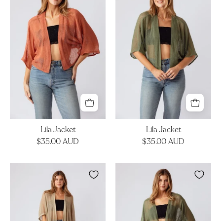
Lila Jacket
Lila Jacket
$35.00 AUD
$35.00 AUD
Kova
Darya
Kimono
Duster