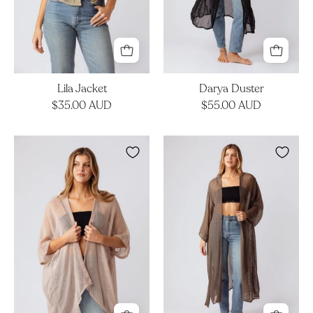
Lila Jacket
Darya Duster
$35.00 AUD
$55.00 AUD
Kova
Darya
Kimono
Duster