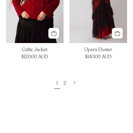
Celtic Jacket
Opera Duster
$120.00 AUD
$140.00 AUD
Next
1
2
page