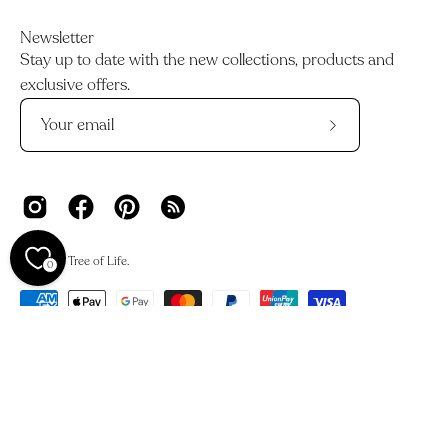
Newsletter
Stay up to date with the new collections, products and
exclusive offers.
Subscribe
to
Our
Newsletter
© 2026,
Tree of Life
.
0
We acknowledge the Traditional Owners and Custodians of
Country across Australia and their deep connections to