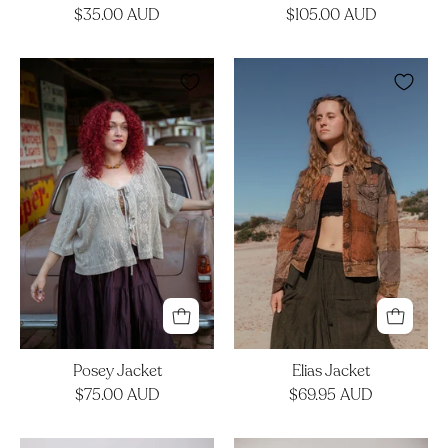
$35.00 AUD
$105.00 AUD
Posey
Elias
Jacket
Jacket
Posey Jacket
Elias Jacket
$75.00 AUD
$69.95 AUD