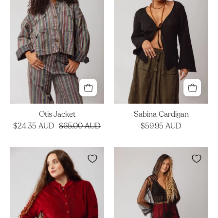
Otis Jacket
Sabina Cardigan
$24.35 AUD
$65.00 AUD
$59.95 AUD
Celtic
Opera
Jacket
Duster