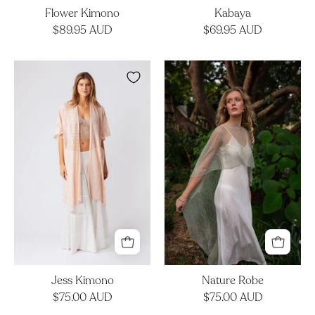
Flower Kimono
Kabaya
$89.95 AUD
$69.95 AUD
Jess
Nature
Kimono
Robe
Jess Kimono
Nature Robe
$75.00 AUD
$75.00 AUD