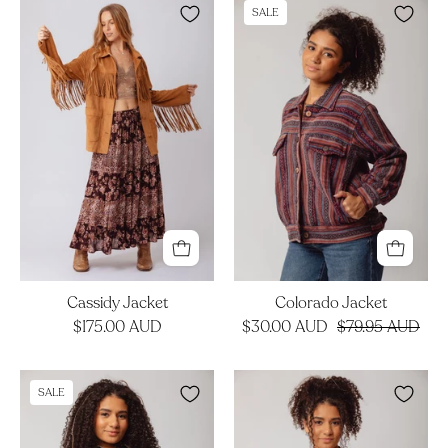
Cassidy
Colorado
SALE
Jacket
Jacket
Cassidy Jacket
Colorado Jacket
$175.00 AUD
$30.00 AUD
$79.95 AUD
Otis
Sabina
SALE
Jacket
Cardigan