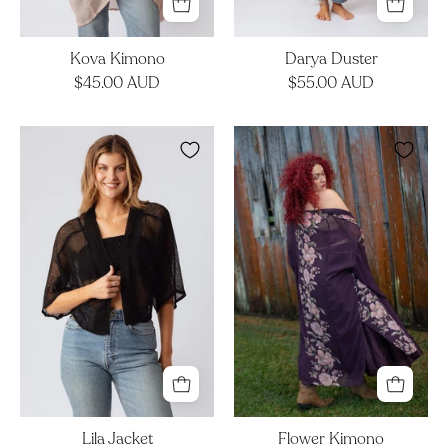
Kova Kimono
Darya Duster
$45.00 AUD
$55.00 AUD
Lila
Flower
Jacket
Kimono
Lila Jacket
Flower Kimono