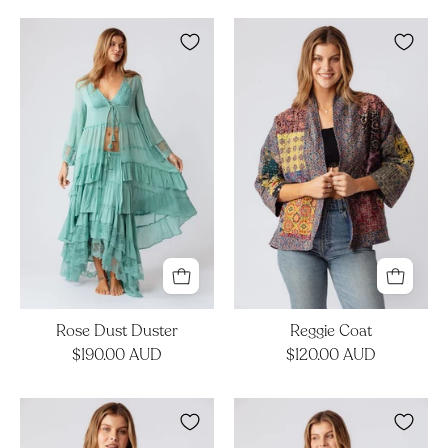
Rose
Reggie
Dust
Coat
Duster
Rose Dust Duster
Reggie Coat
$190.00 AUD
$120.00 AUD
Lila
Lila
Jacket
Jacket