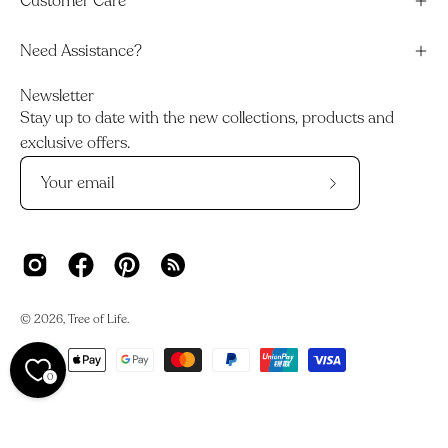
Customer Care
Need Assistance?
Newsletter
Stay up to date with the new collections, products and
exclusive offers.
Subscribe
to
Our
Newsletter
© 2026,
Tree of Life
.
0