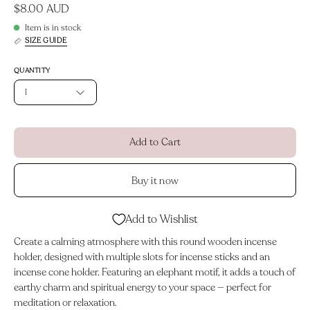
$8.00 AUD
Item is in stock
SIZE GUIDE
QUANTITY
1
Add to Cart
Buy it now
Add to Wishlist
Create a calming atmosphere with this round wooden incense
holder, designed with multiple slots for incense sticks and an
incense cone holder. Featuring an elephant motif, it adds a touch of
earthy charm and spiritual energy to your space — perfect for
meditation or relaxation.