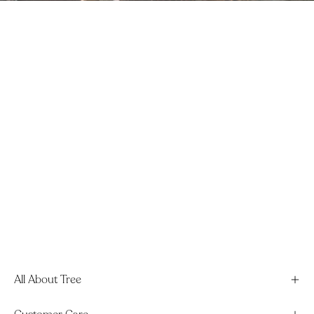
All About Tree