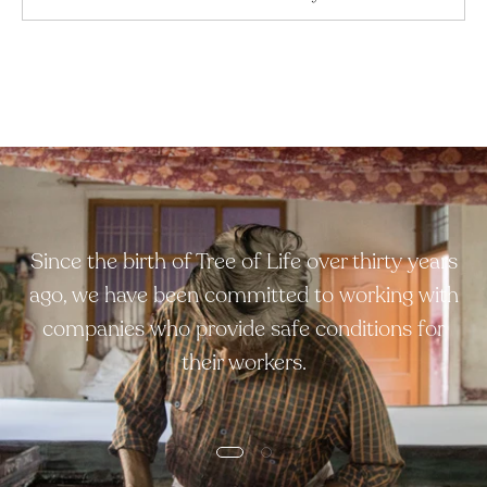
Since the birth of Tree of Life over thirty years
ago, we have been committed to working with
companies who provide safe conditions for
their workers.