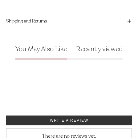
Shipping and Returns
You May Also Like
Recently viewed
WRITE A REVIEW
There are no reviews yet.