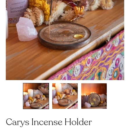
Carys Incense Holder