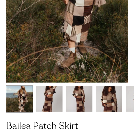
Bailea Patch Skirt