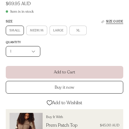
$69.95 AUD
Item is in stock
SIZE
SIZE GUIDE
SMALL
MEDIUM
LARGE
XL
QUANTITY
1
Add to Cart
Buy it now
Add to Wishlist
Buy It With
Prem Patch Top
$45.00 AUD