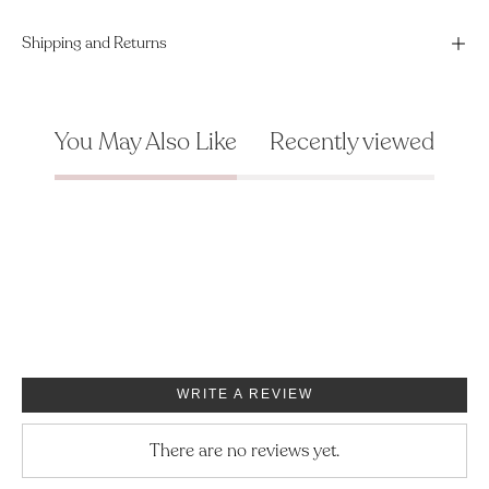
Shipping and Returns
You May Also Like
Recently viewed
WRITE A REVIEW
There are no reviews yet.