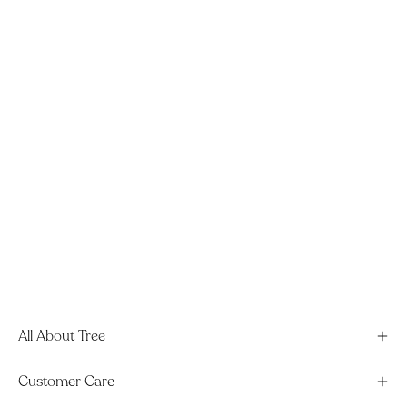
All About Tree
Customer Care