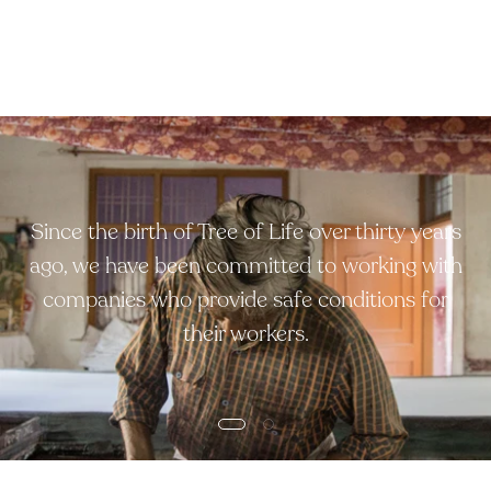
Since the birth of Tree of Life over thirty years
ago, we have been committed to working with
companies who provide safe conditions for
their workers.