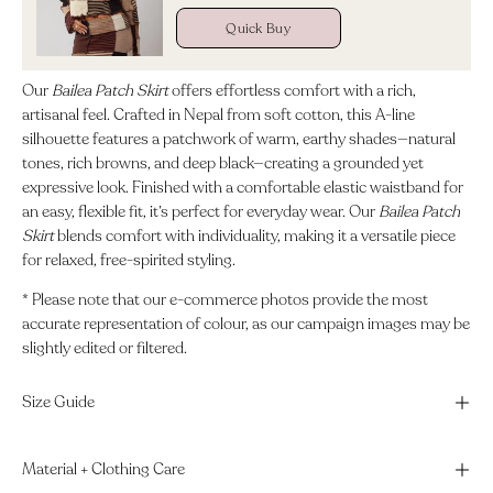
Quick Buy
Our
Bailea Patch Skirt
offers effortless comfort with a rich,
artisanal feel. Crafted in Nepal from soft cotton, this A-line
silhouette features a patchwork of warm, earthy shades—natural
tones, rich browns, and deep black—creating a grounded yet
expressive look. Finished with a comfortable elastic waistband for
an easy, flexible fit, it’s perfect for everyday wear. Our
Bailea Patch
Skirt
blends comfort with individuality, making it a versatile piece
for relaxed, free-spirited styling.
* Please note that our e-commerce photos provide the most
accurate representation of colour, as our campaign images may be
slightly edited or filtered.
Size Guide
Material + Clothing Care