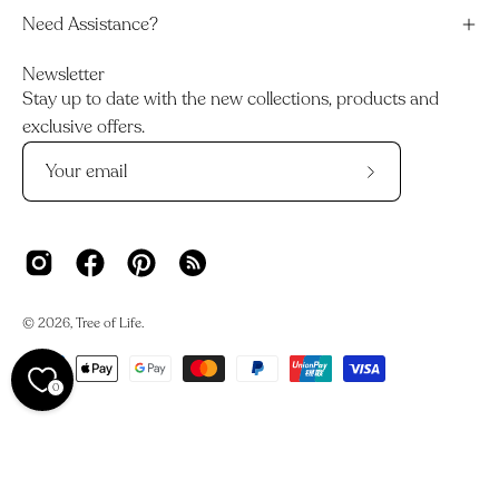
Need Assistance?
Newsletter
Stay up to date with the new collections, products and
exclusive offers.
Subscribe
to
Our
Newsletter
© 2026,
Tree of Life
.
0
We acknowledge the Traditional Owners and Custodians of