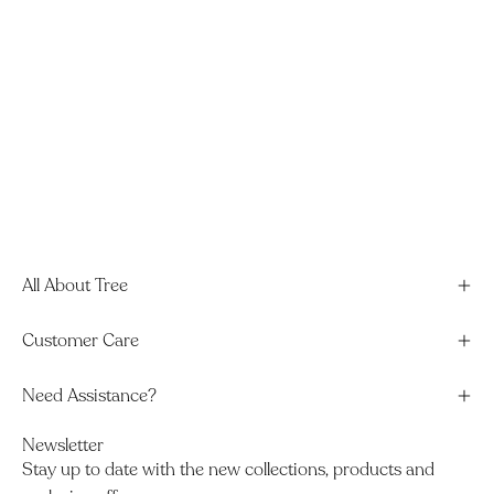
All About Tree
Customer Care
Need Assistance?
Newsletter
Stay up to date with the new collections, products and