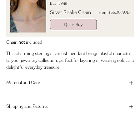
Buy It With
Silver Snake Chain
From $55.00 AUD
Quick Buy
Chain
not
included
This charming sterling silver fish pendant brings playful character
to your jewellery collection, perfect for layering or wearing solo as a
delightful everyday treasure.
Material and Care
Shipping and Returns