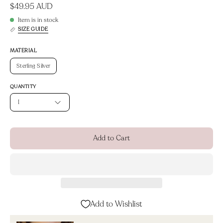
$49.95 AUD
Item is in stock
SIZE GUIDE
MATERIAL
Sterling Silver
QUANTITY
1
Add to Cart
Add to Wishlist