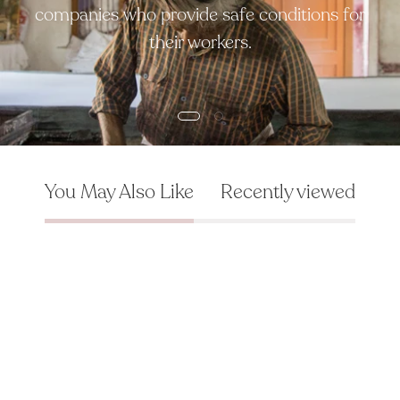
companies who provide safe conditions for
their workers.
You May Also Like
Recently viewed