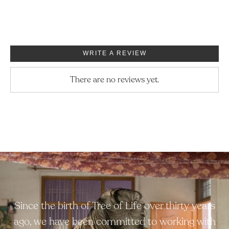
WRITE A REVIEW
There are no reviews yet.
Since the birth of Tree of Life over thirty years
ago, we have been committed to working with