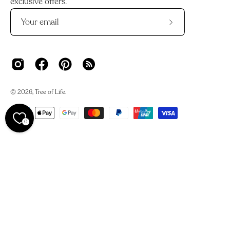
exclusive offers.
Subscribe
to
Our
Newsletter
© 2026,
Tree of Life
.
0
We acknowledge the Traditional Owners and Custodians of
Country across Australia and their deep connections to
land, waters, and skies.
We work on Darkinjung Country and pay our respects to
the Darkinjung people, their Elders past and present. This