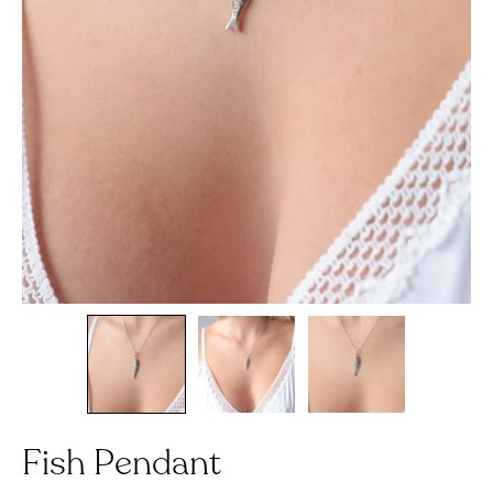
Fish Pendant