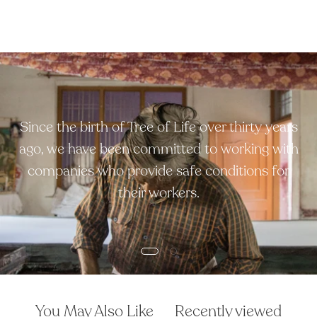
Since the birth of Tree of Life over thirty years
ago, we have been committed to working with
companies who provide safe conditions for
their workers.
You May Also Like
Recently viewed