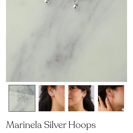
Marinela Silver Hoops