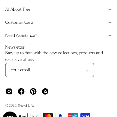
All About Tree
Customer Care
Need Assistance?
Newsletter
Stay up to date with the new collections, products and
exclusive offers.
Subscribe
to
Our
Newsletter
© 2026,
Tree of Life
.