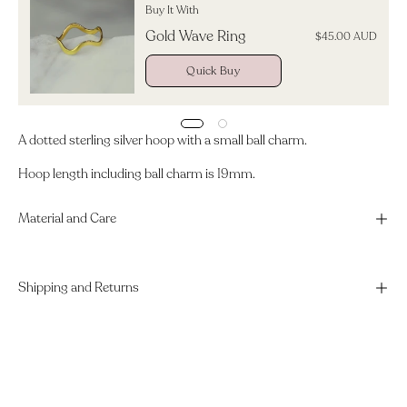
Buy It With
Gold Wave Ring
$45.00 AUD
Quick Buy
A dotted sterling silver hoop with a small ball charm.
Hoop length including ball charm is 19mm.
Material and Care
Shipping and Returns