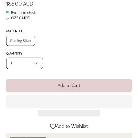
$55.00 AUD
Item is in stock
SIZE GUIDE
MATERIAL
Sterling Silver
QUANTITY
1
Add to Cart
Add to Wishlist