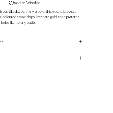
Add to Wishlist
 our Blisska Bangle — a bold, thick-band bracelet
i-coloured stone chips. Intricate gold-tone patterns
oho flair to any outfit.
are