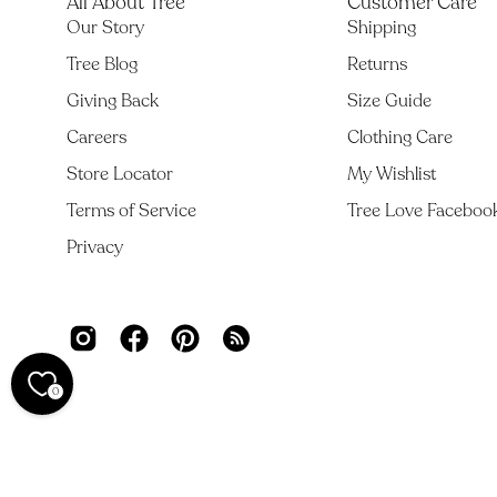
All About Tree
Customer Care
Our Story
Shipping
Tree Blog
Returns
Giving Back
Size Guide
Careers
Clothing Care
Store Locator
My Wishlist
Terms of Service
Tree Love Faceboo
Privacy
0