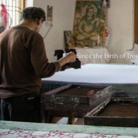
Since the birth of Tr
comp