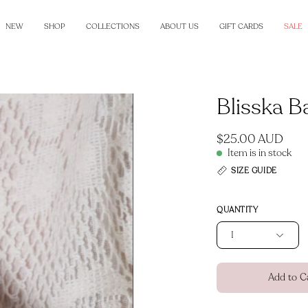
NEW
SHOP
COLLECTIONS
ABOUT US
GIFT CARDS
SALE
Blisska B
Open
image
lightbox
$25.00 AUD
Item is in stock
SIZE GUIDE
QUANTITY
1
Add to C