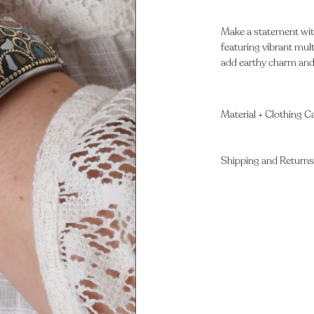
Make a statement with
featuring vibrant mult
add earthy charm and b
Material + Clothing C
Shipping and Returns