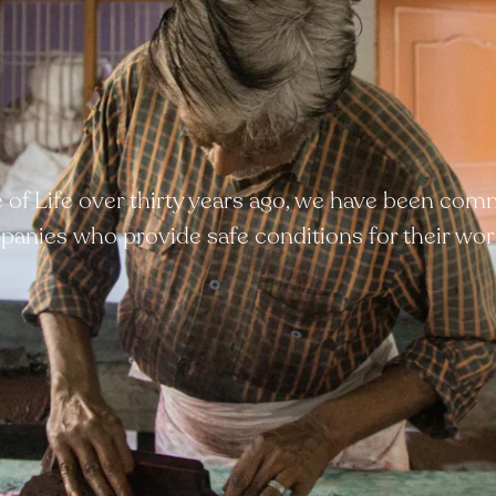
ee of Life over thirty years ago, we have been com
anies who provide safe conditions for their wor