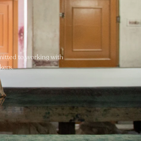
mitted to working with
kers.