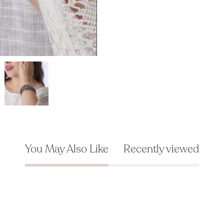
You May Also Like
Recently viewed