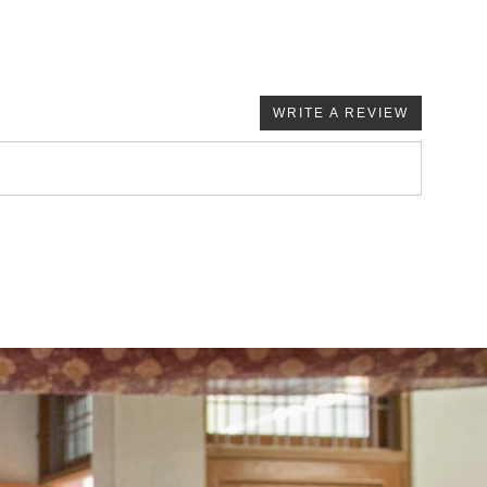
WRITE A REVIEW