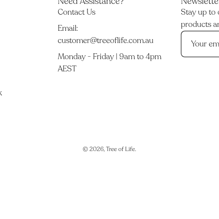
Need Assistance?
Newslette
Contact Us
Stay up to 
products an
Email:
customer@treeoflife.com.au
Monday - Friday | 9am to 4pm
AEST
k
© 2026,
Tree of Life
.