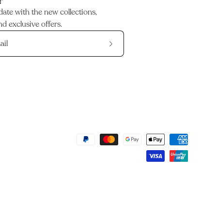
r
date with the new collections,
d exclusive offers.
Subscribe
to
Our
Newsletter