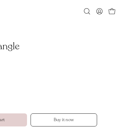
Open
MY
OPEN CART
search
ACCOUNT
bar
angle
Open
image
lightbox
art
Buy it now