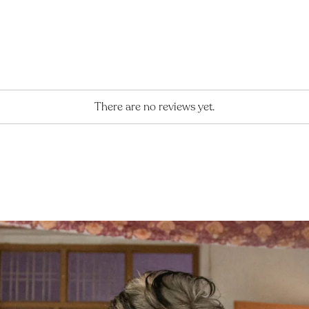
There are no reviews yet.