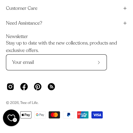
Customer Care
Need Assistance?
Newsletter
Stay up to date with the new collections, products and
exclusive offers.
Subscribe
to
Our
Newsletter
© 2026,
Tree of Life
.
0