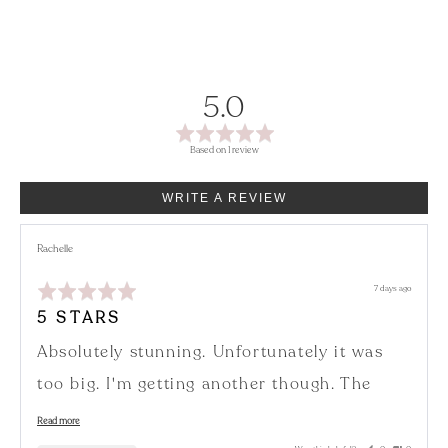
average
out
5.0
rating
of
Based on 1 review
5
WRITE A REVIEW
Reviewed
Rachelle
by
Rachelle
Rated
Review
7 days ago
5
posted
out
5 STARS
of
5
Absolutely stunning. Unfortunately it was
too big. I'm getting another though. The
colour is amazing 🤩
Read more