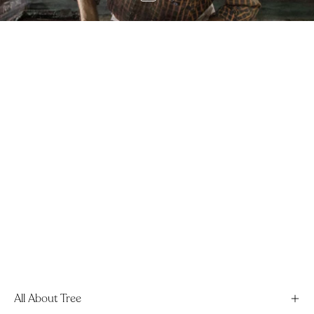
All About Tree