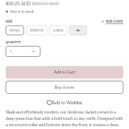
$56.25 AUD
$150.00 AUD
Item is in stock
SIZE
SIZE GUIDE
SMALL
MEDIUM
LARGE
XL
QUANTITY
1
Add to Cart
Buy it now
Add to Wishlist
Sleek and effortlessly modern, our
Ambrose Jacket
comes in a
deep green hue that adds a bold touch to any outfit. Designed with
a structured collar and buttons down the front, it creates a clean,