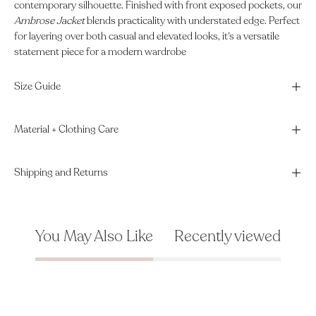
contemporary silhouette. Finished with front exposed pockets, our
Ambrose Jacket
blends practicality with understated edge. Perfect
for layering over both casual and elevated looks, it’s a versatile
statement piece for a modern wardrobe
Size Guide
Material + Clothing Care
Shipping and Returns
You May Also Like
Recently viewed