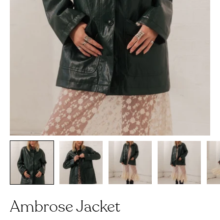
Ambrose Jacket