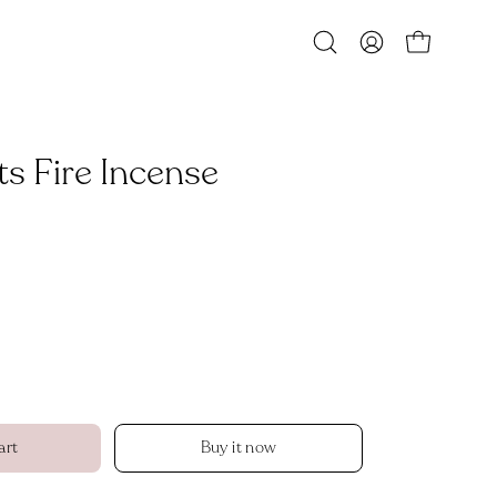
Open
MY
OPEN CART
search
ACCOUNT
bar
s Fire Incense
art
Buy it now