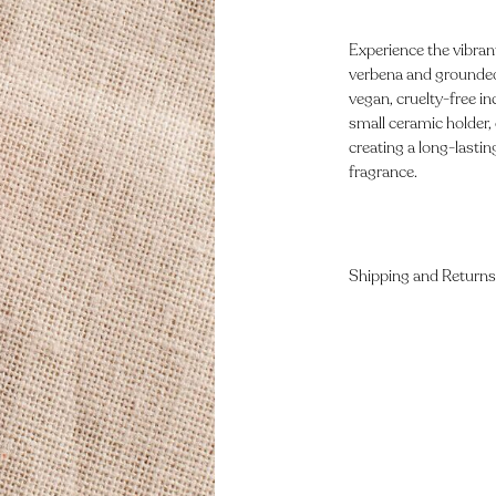
Experience the vibran
verbena and grounded 
vegan, cruelty-free 
small ceramic holder, 
creating a long-lastin
fragrance.
Shipping and Returns