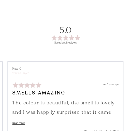
average
out
5.0
rating
of
Based on 2 reviews
5
Reviewed
Kate K.
by
Verified Buyer
Kate
K.
Rated
Review
over 3 years ago
5
posted
out
SMELLS AMAZING
of
5
The colour is beautiful, the smell is lovely
and I was happily surprised that it came
with a little incense holder
Read more