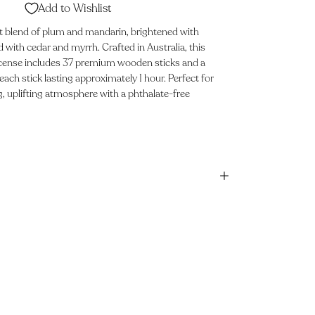
Add to Wishlist
t blend of plum and mandarin, brightened with
with cedar and myrrh. Crafted in Australia, this
incense includes 37 premium wooden sticks and a
each stick lasting approximately 1 hour. Perfect for
g, uplifting atmosphere with a phthalate-free