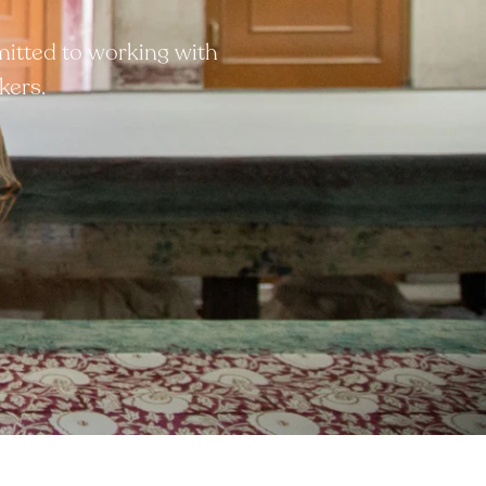
mitted to working with
kers.