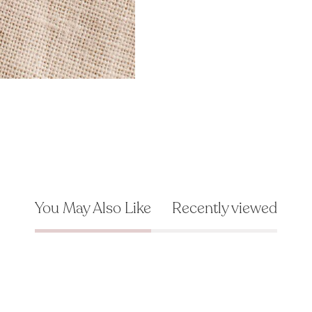
You May Also Like
Recently viewed