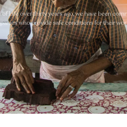
ee of Life over thirty years ago, we have been com
anies who provide safe conditions for their wor