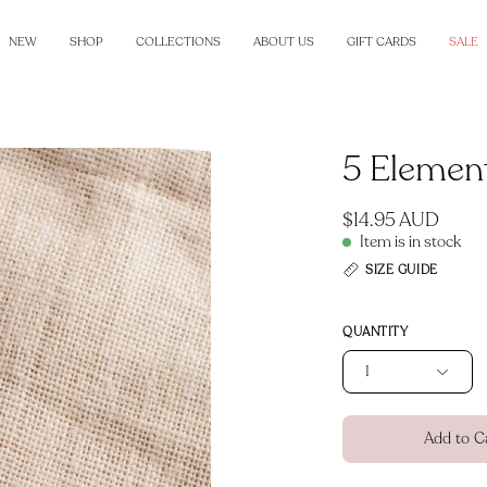
NEW
SHOP
COLLECTIONS
ABOUT US
GIFT CARDS
SALE
5 Element
Open
image
lightbox
$14.95 AUD
Item is in stock
SIZE GUIDE
QUANTITY
1
Add to C