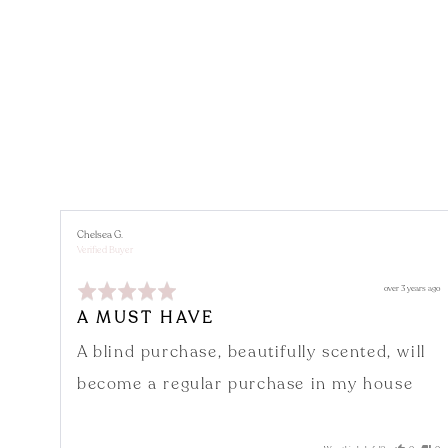
Reviewed
Chelsea G.
by
Verified Buyer
Chelsea
G.
Rated
Review
over 3 years ago
5
posted
out
A MUST HAVE
of
5
A blind purchase, beautifully scented, will
become a regular purchase in my house