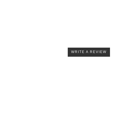
WRITE A REVIEW