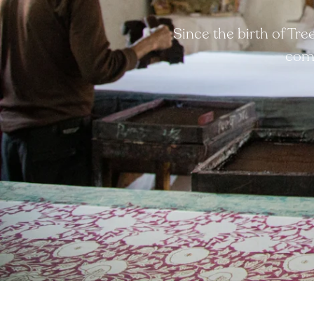
Since the birth of Tr
comp