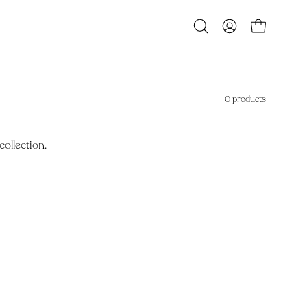
Open
MY
OPEN CART
search
ACCOUNT
bar
0 products
collection.