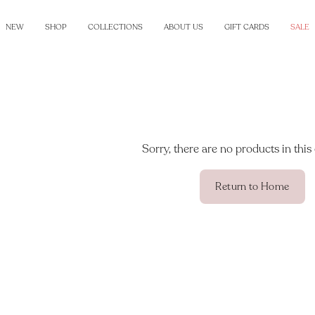
NEW
SHOP
COLLECTIONS
ABOUT US
GIFT CARDS
SALE
Sorry, there are no products in this 
Return to Home