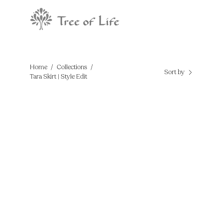
Skip
to
content
Home
/
Collections
/
Sort by
Tara Skirt | Style Edit