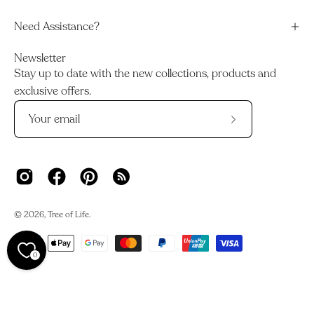
Need Assistance?
Newsletter
Stay up to date with the new collections, products and
exclusive offers.
Subscribe
to
Our
Newsletter
© 2026,
Tree of Life
.
0