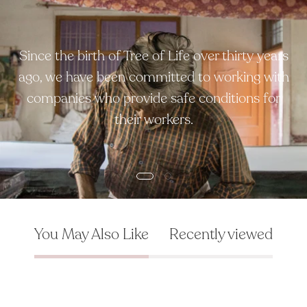
Since the birth of Tree of Life over thirty years
ago, we have been committed to working with
companies who provide safe conditions for
their workers.
You May Also Like
Recently viewed