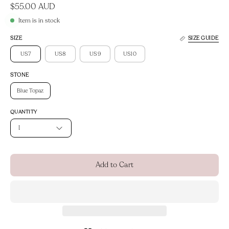
$55.00 AUD
Item is in stock
SIZE
SIZE GUIDE
US7
US8
US9
US10
STONE
Blue Topaz
QUANTITY
1
Add to Cart