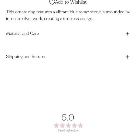
Add to Wishlist
This ornate ring features a vibrant blue topaz stone, surrounded by
intricate silver work, creating a timeless design.
Material and Care
Shipping and Returns
average
out
5.0
rating
of
Based on 1 review
5