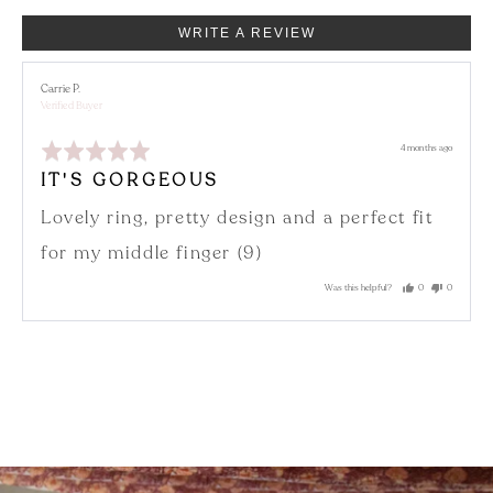
WRITE A REVIEW
Reviewed
Carrie P.
by
Verified Buyer
Carrie
P.
Rated
Review
4 months ago
5
posted
out
IT'S GORGEOUS
of
5
Lovely ring, pretty design and a perfect fit
for my middle finger (9)
Was this helpful?
0
0
people
people
voted
voted
yes
no