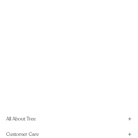
All About Tree
Customer Care