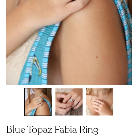
Blue Topaz Fabia Ring