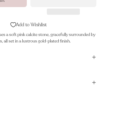
art
Add to Wishlist
s a soft pink calcite stone, gracefully surrounded by
, all set in a lustrous gold-plated finish.