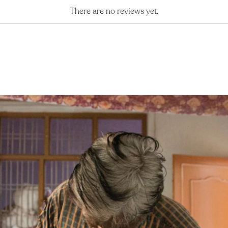
There are no reviews yet.