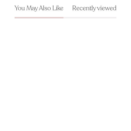
You May Also Like
Recently viewed