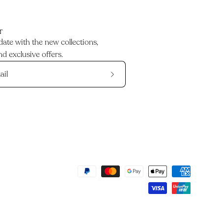
r
date with the new collections,
d exclusive offers.
Subscribe
to
Our
Newsletter