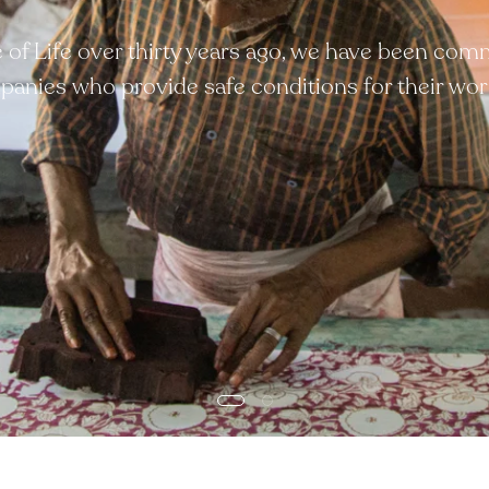
ee of Life over thirty years ago, we have been com
anies who provide safe conditions for their wor