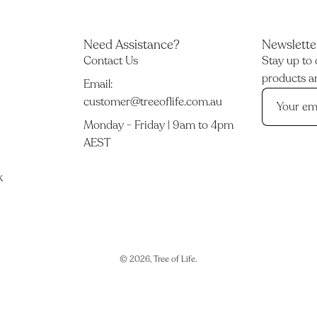
Need Assistance?
Newslette
Contact Us
Stay up to 
products an
Email:
customer@treeoflife.com.au
Monday - Friday | 9am to 4pm
AEST
k
© 2026,
Tree of Life
.