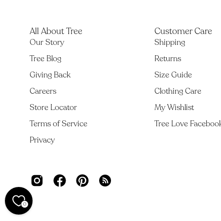
All About Tree
Customer Care
Our Story
Shipping
Tree Blog
Returns
Giving Back
Size Guide
Careers
Clothing Care
Store Locator
My Wishlist
Terms of Service
Tree Love Faceboo
Privacy
0