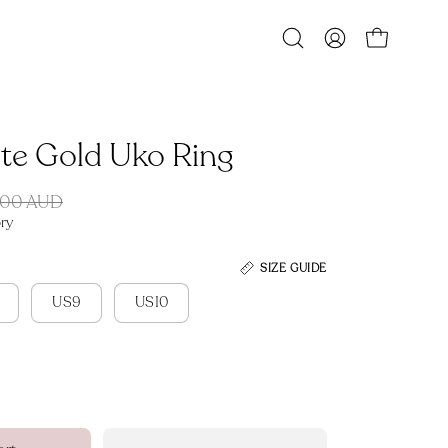
Open
MY
OPEN CART
search
ACCOUNT
bar
ite Gold Uko Ring
.00 AUD
ry
SIZE GUIDE
US9
US10