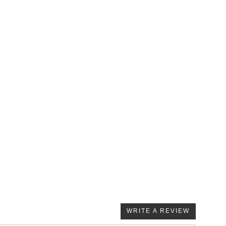
WRITE A REVIEW