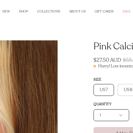
NEW
SHOP
COLLECTIONS
ABOUT US
GIFT CARDS
SALE
Pink Calc
Open
image
lightbox
$27.50 AUD
$55
Hurry! Low invento
SIZE
US7
US8
QUANTITY
1