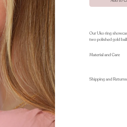
Add to C
Our Uko ring showcase
two polished gold balls
Material and Care
Shipping and Returns