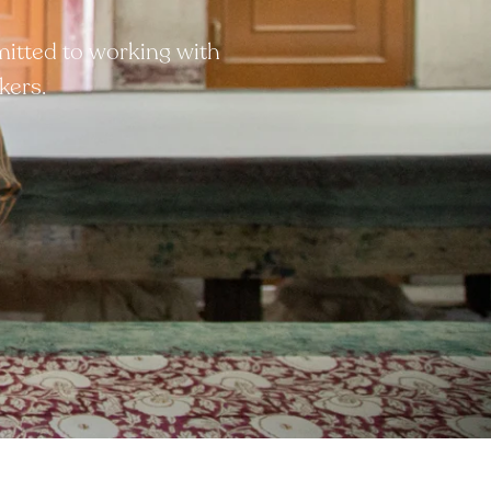
mitted to working with
kers.