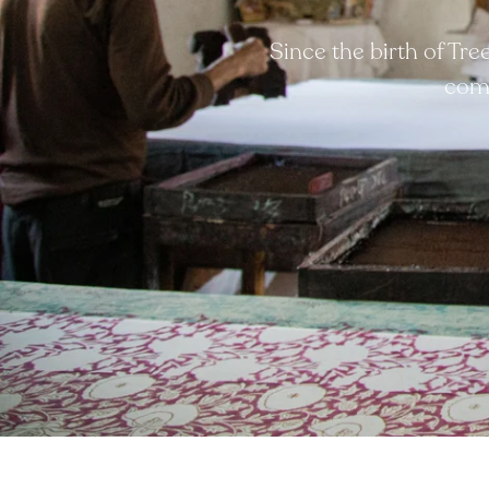
Since the birth of Tr
comp