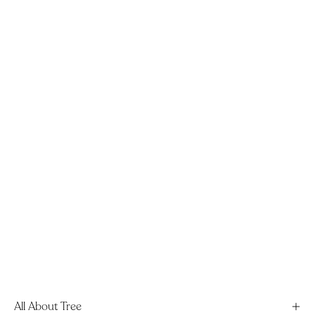
All About Tree