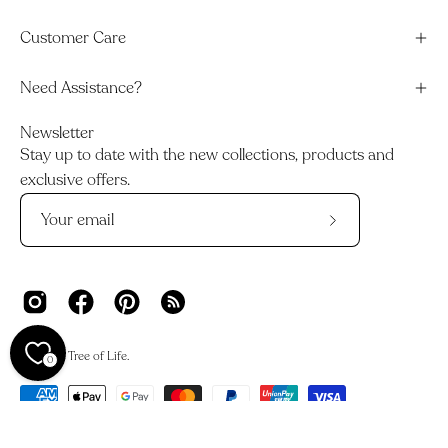
Customer Care
Need Assistance?
Newsletter
Stay up to date with the new collections, products and
exclusive offers.
Subscribe
to
Our
Newsletter
© 2026,
Tree of Life
.
0