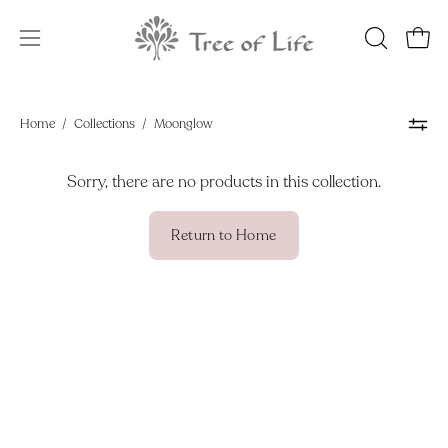
Skip
to
OPEN
Open
Open
content
SEARCH
navigation
BAR
menu
Home
/
Collections
/
Moonglow
Sorry, there are no products in this collection.
Return to Home