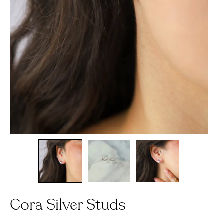
Cora Silver Studs