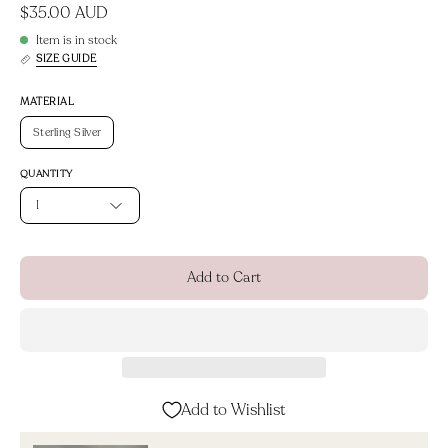
$35.00 AUD
Item is in stock
SIZE GUIDE
MATERIAL
Sterling Silver
QUANTITY
1
Add to Cart
Add to Wishlist