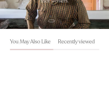
their workers.
You May Also Like
Recently viewed