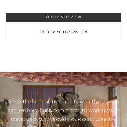
WRITE A REVIEW
There are no reviews yet.
Since the birth of Tree of Life over thirty years
ago, we have been committed to working with
companies who provide safe conditions for