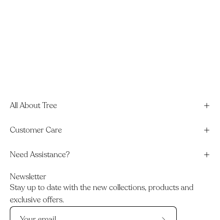
All About Tree
Customer Care
Need Assistance?
Newsletter
Stay up to date with the new collections, products and
exclusive offers.