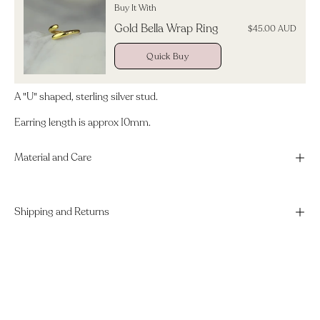
Buy It With
Gold Bella Wrap Ring
$45.00 AUD
Quick Buy
A "U" shaped, sterling silver stud.
Earring length is approx 10mm.
Material and Care
Shipping and Returns