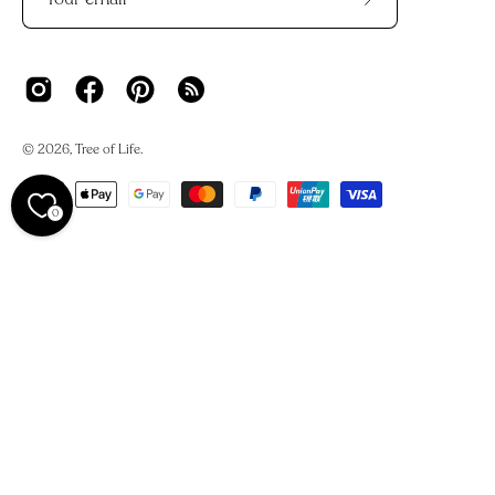
Subscribe
to
Our
Newsletter
© 2026,
Tree of Life
.
0
We acknowledge the Traditional Owners and Custodians of
Country across Australia and their deep connections to
land, waters, and skies.
We work on Darkinjung Country and pay our respects to
the Darkinjung people, their Elders past and present. This
always was, and always will be, Aboriginal land.
We also recognise the many hands across India, Nepal,