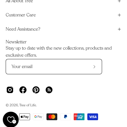
All About Tree
Customer Care
Need Assistance?
Newsletter
Stay up to date with the new collections, products and
exclusive offers.
Subscribe
to
Our
Newsletter
© 2026,
Tree of Life
.
0