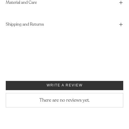
Material and Care
Shipping and Returns
WRITE A REVIEW
There are no reviews yet.