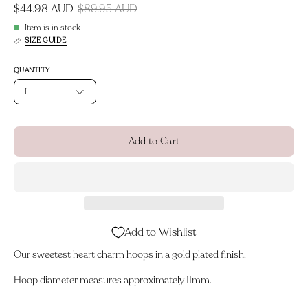
$44.98 AUD
$89.95 AUD
Item is in stock
SIZE GUIDE
QUANTITY
1
Add to Cart
Add to Wishlist
Our sweetest heart charm hoops in a gold plated finish.
Hoop diameter measures approximately 11mm.