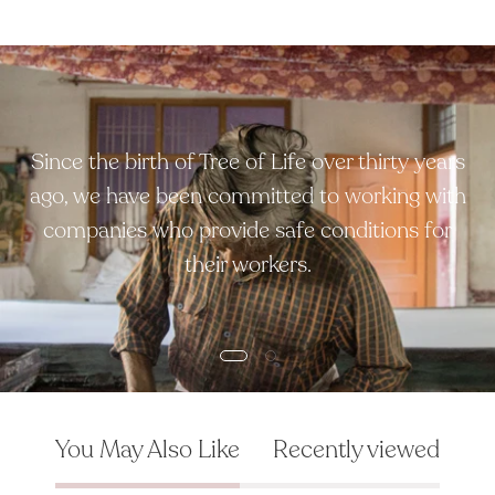
Since the birth of Tree of Life over thirty years
ago, we have been committed to working with
companies who provide safe conditions for
their workers.
You May Also Like
Recently viewed