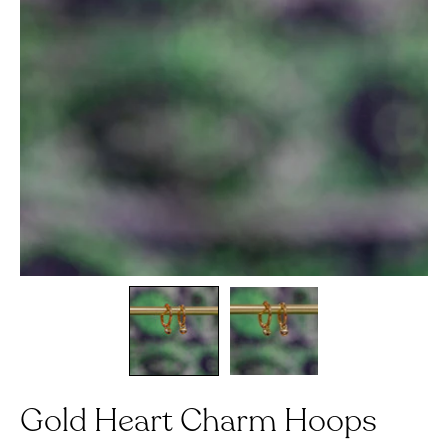
Gold Heart Charm Hoops