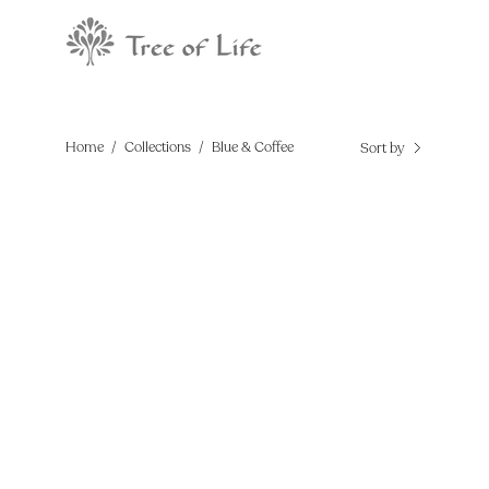
Skip
to
content
Home
/
Collections
/
Blue & Coffee
Sort by