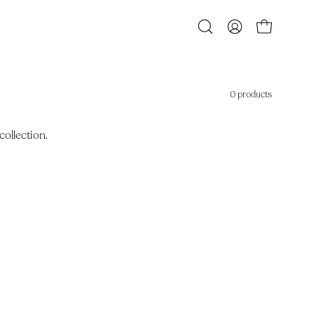
Open
MY
OPEN CART
search
ACCOUNT
bar
0 products
collection.