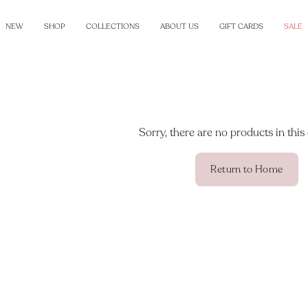
NEW
SHOP
COLLECTIONS
ABOUT US
GIFT CARDS
SALE
Sorry, there are no products in this 
Return to Home