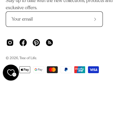
Stay up to date with the new collections, products and
exclusive offers.
Subscribe
to
Our
Newsletter
© 2026,
Tree of Life
.
0
We acknowledge the Traditional Owners and Custodians of
Country across Australia and their deep connections to
land, waters, and skies.
We work on Darkinjung Country and pay our respects to