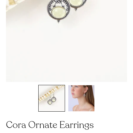
Cora Ornate Earrings