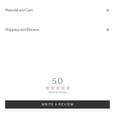
Material and Care
Shipping and Returns
average
out
5.0
rating
of
Based on 1 review
5
WRITE A REVIEW