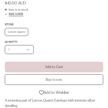
$45.00 AUD
Item is in stock
SIZE GUIDE
STONE
Lemon Quartz
QUANTITY
1
Add to Cart
Buy it now
Add to Wishlist
A stunning pair of Lemon Quartz Earrings with intricate silver
detailing.