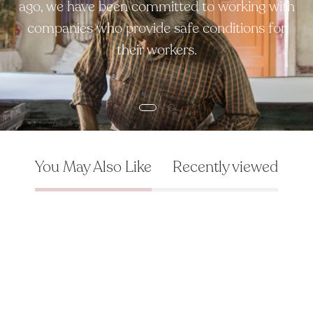
ago, we have been committed to working with
companies who provide safe conditions for
their workers.
You May Also Like
Recently viewed