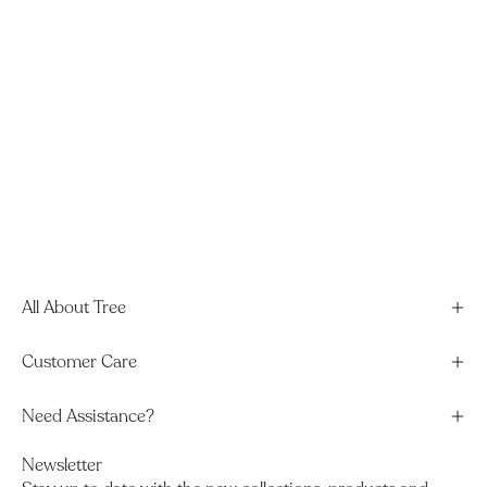
All About Tree
Customer Care
Need Assistance?
Newsletter