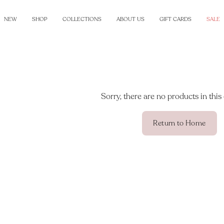
NEW
SHOP
COLLECTIONS
ABOUT US
GIFT CARDS
SALE
Sorry, there are no products in this 
Return to Home