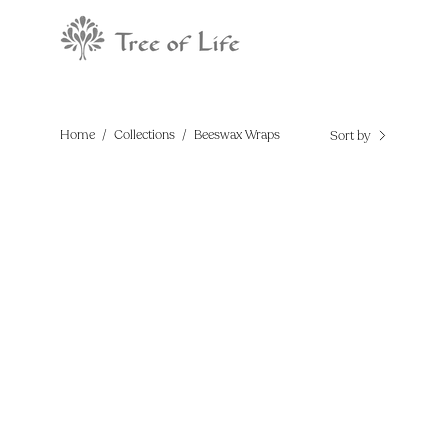
Skip
to
content
Home
/
Collections
/
Beeswax Wraps
Sort by