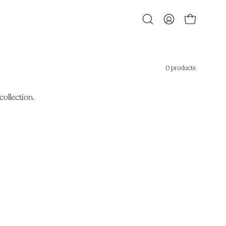
Open
MY
OPEN CART
search
ACCOUNT
bar
0 products
collection.