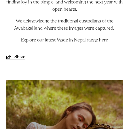
finding joy in the simple, and welcoming the next year with
open hearts.
We acknowledge the traditional custodians of the
Awabakal land where these images were captured.
Explore our latest Made In Nepal range
here
Share