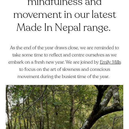
mindfulness and
movement in our latest
Made In Nepal range.
As the end of the year draws close, we are reminded to
take some time to reflect and centre ourselves as we
embark on a fresh new year. We are joined by
Emily Mills
to focus on the art of slowness and conscious
movement during the busiest time of the year.