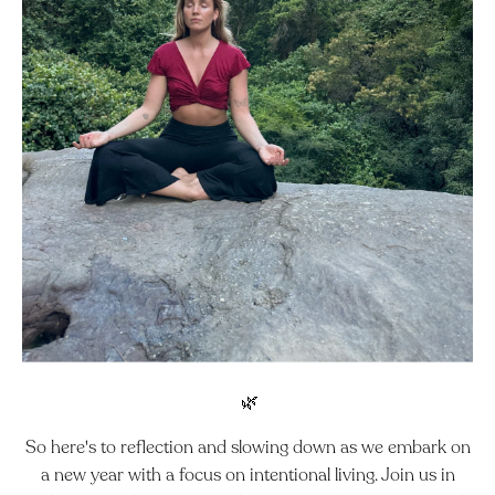
🌿
So here's to reflection and slowing down as we embark on
a new year with a focus on intentional living.
Join us in