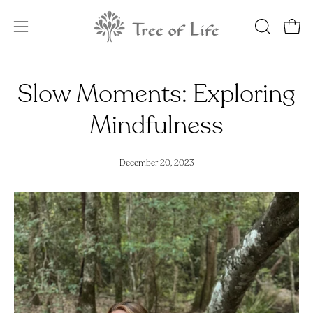
Skip
to
OPEN
Open
Open
content
SEARCH
navigation
BAR
menu
Slow Moments: Exploring
Mindfulness
December 20, 2023