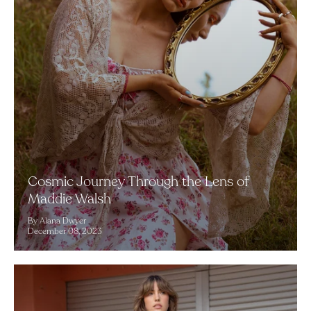
Cosmic Journey Through the Lens of
Maddie Walsh
By Alana Dwyer
December 08, 2023