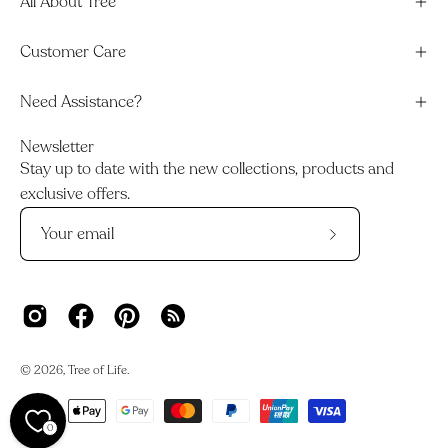
All About Tree
Customer Care
Need Assistance?
Newsletter
Stay up to date with the new collections, products and
exclusive offers.
Subscribe
to
Our
Newsletter
© 2026,
Tree of Life
.
0