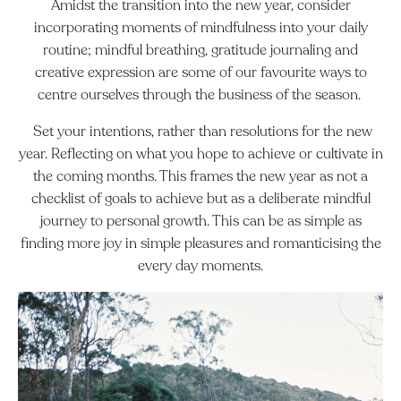
Amidst the transition into the new year, consider
incorporating moments of mindfulness into your daily
routine; mindful breathing, gratitude journaling and
creative expression are some of our favourite ways to
centre ourselves through the business of the season.
Set your intentions, rather than resolutions for the new
year. Reflecting on what you hope to achieve or cultivate in
the coming months. This frames the new year as not a
checklist of goals to achieve but as a deliberate mindful
journey to personal growth. This can be as simple as
finding more joy in simple pleasures and romanticising the
every day moments.