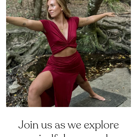
Join us as we explore