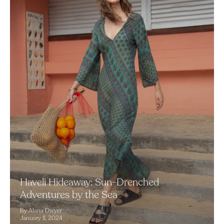
Haveli Hideaway: Sun-Drenched
Adventures by the Sea
By Alana Dwyer
January 11, 2024