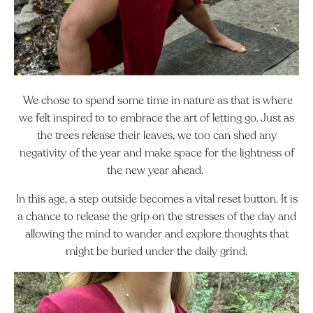
We chose to spend some time in nature as that is where
we felt inspired to to embrace the art of letting go. Just as
the trees release their leaves, we too can shed any
negativity of the year and make space for the lightness of
the new year ahead.
In this age, a step outside becomes a vital reset button. It is
a chance to release the grip on the stresses of the day and
allowing the mind to wander and explore thoughts that
might be buried under the daily grind.